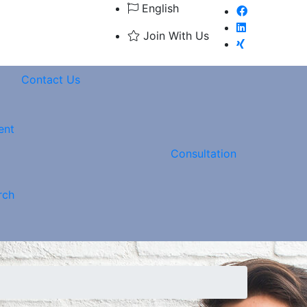
English
Join With Us
Contact Us
ent
Consultation
rch