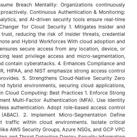
ssume Breach Mentality: Organizations continuously
proactively. Continuous Authentication & Monitoring:
alytics, and AI-driven security tools ensure real-time
hanger for Cloud Security 1. Mitigates Insider and
trust, reducing the risk of insider threats, credential
emote and Hybrid Workforces With cloud adoption and
nsures secure access from any location, device, or
ing least privilege access and micro-segmentation,
nd contain cyberattacks. 4. Enhances Compliance and
PR, HIPAA, and NIST emphasize strong access control
provides. 5. Strengthens Cloud-Native Security Zero
and hybrid environments, securing cloud applications,
in Cloud Computing: Best Practices 1. Enforce Strong
nt Multi-Factor Authentication (MFA). Use Identity
ess authentication. Adopt role-based access control
 (ABAC). 2. Implement Micro-Segmentation Define
t traffic within cloud environments. Isolate critical
s like AWS Security Groups, Azure NSGs, and GCP VPC
ring and Threat Detection Deploy Security Information