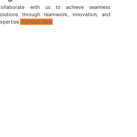
Collaborate with us to achieve seamless
olutions through teamwork, innovation, and
xpertise.
Contact Now