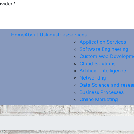
ovider?
Home
About Us
Industries
Services
Application Services
Software Engineering
Custom Web Developm
Cloud Solutions
Artificial Intelligence
Networking
Data Science and resea
Business Processes
Online Marketing