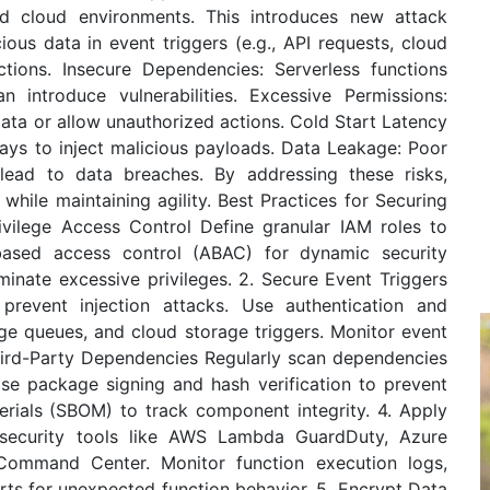
d cloud environments. This introduces new attack
ious data in event triggers (e.g., API requests, cloud
tions. Insecure Dependencies: Serverless functions
n introduce vulnerabilities. Excessive Permissions:
ata or allow unauthorized actions. Cold Start Latency
delays to inject malicious payloads. Data Leakage: Poor
lead to data breaches. By addressing these risks,
while maintaining agility. Best Practices for Securing
ivilege Access Control Define granular IAM roles to
e-based access control (ABAC) for dynamic security
iminate excessive privileges. 2. Secure Event Triggers
prevent injection attacks. Use authentication and
ge queues, and cloud storage triggers. Monitor event
Third-Party Dependencies Regularly scan dependencies
Use package signing and hash verification to prevent
terials (SBOM) to track component integrity. 4. Apply
 security tools like AWS Lambda GuardDuty, Azure
Command Center. Monitor function execution logs,
rts for unexpected function behavior. 5. Encrypt Data