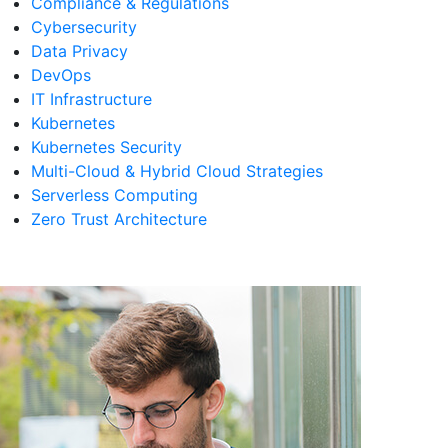
Compliance & Regulations
Cybersecurity
Data Privacy
DevOps
IT Infrastructure
Kubernetes
Kubernetes Security
Multi-Cloud & Hybrid Cloud Strategies
Serverless Computing
Zero Trust Architecture