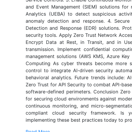
and Event Management (SIEM) solutions for re
Analytics (UEBA) to detect suspicious activi
anomaly detection and response. 4. Secure
Detection and Response (EDR) solutions. Prote
security tools. Apply Zero Trust Network Access
Encrypt Data at Rest, in Transit, and in U
transmission. Implement confidential comput
management solutions (AWS KMS, Azure Key V
Computing As cyber threats become more sop
control to integrate AI-driven security automa
behavioral analytics. Future trends include: A
Zero Trust for API Security to combat API-base
software-defined perimeters. Conclusion Zero 
for securing cloud environments against modern
continuous monitoring, and micro-segmentation
compliant cloud security framework. Is yo
implementing these best practices today to prot
Read More