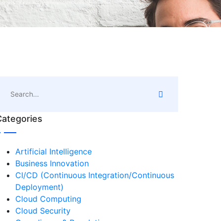
Categories
Artificial Intelligence
Business Innovation
CI/CD (Continuous Integration/Continuous
Deployment)
Cloud Computing
Cloud Security