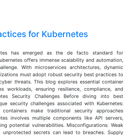
actices for Kubernetes
netes has emerged as the de facto standard for
Kubernetes offers immense scalability and automation,
allenge. With microservices architectures, dynamic
izations must adopt robust security best practices to
cyber threats. This blog explores essential container
es workloads, ensuring resilience, compliance, and
netes Security Challenges Before diving into best
ique security challenges associated with Kubernetes:
 containers make traditional security approaches
tes involves multiple components like API servers,
ing potential vulnerabilities. Misconfigurations: Weak
nd unprotected secrets can lead to breaches. Supply