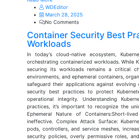
WDEditor
March 28, 2025
No Comments
Container Security Best Pr
Workloads
In today’s cloud-native ecosystem, Kuber
orchestrating containerized workloads. While 
securing its workloads remains a critical ch
environments, and ephemeral containers, organ
safeguard their applications against evolving 
security best practices to protect Kubernet
operational integrity. Understanding Kuber
practices, it’s important to recognize the un
Ephemeral Nature of Containers:Short-lived
ineffective. Complex Attack Surface: Kuberne
pods, controllers, and service meshes, increas
security policies, overly permissive roles, a