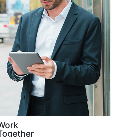
Work
Together