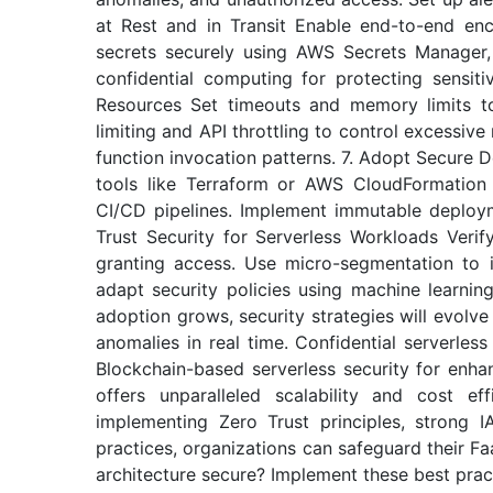
at Rest and in Transit Enable end-to-end enc
secrets securely using AWS Secrets Manager
confidential computing for protecting sensit
Resources Set timeouts and memory limits to
limiting and API throttling to control excessiv
function invocation patterns. 7. Adopt Secure 
tools like Terraform or AWS CloudFormation w
CI/CD pipelines. Implement immutable deploy
Trust Security for Serverless Workloads Verif
granting access. Use micro-segmentation to i
adapt security policies using machine learnin
adoption grows, security strategies will evolv
anomalies in real time. Confidential serverles
Blockchain-based serverless security for enha
offers unparalleled scalability and cost ef
implementing Zero Trust principles, strong I
practices, organizations can safeguard their Fa
architecture secure? Implement these best pract