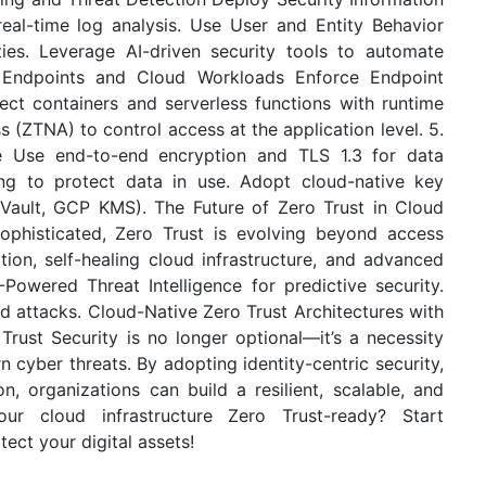
al-time log analysis. Use User and Entity Behavior
ties. Leverage AI-driven security tools to automate
 Endpoints and Cloud Workloads Enforce Endpoint
ct containers and serverless functions with runtime
 (ZTNA) to control access at the application level. 5.
se Use end-to-end encryption and TLS 1.3 for data
ing to protect data in use. Adopt cloud-native key
ault, GCP KMS). The Future of Zero Trust in Cloud
histicated, Zero Trust is evolving beyond access
tion, self-healing cloud infrastructure, and advanced
I-Powered Threat Intelligence for predictive security.
d attacks. Cloud-Native Zero Trust Architectures with
Trust Security is no longer optional—it’s a necessity
 cyber threats. By adopting identity-centric security,
, organizations can build a resilient, scalable, and
ur cloud infrastructure Zero Trust-ready? Start
ect your digital assets!