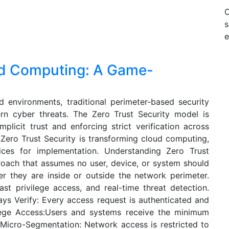
s
e
oud Computing: A Game-
d environments, traditional perimeter-based security
rn cyber threats. The Zero Trust Security model is
mplicit trust and enforcing strict verification across
 Zero Trust Security is transforming cloud computing,
tices for implementation. Understanding Zero Trust
proach that assumes no user, device, or system should
er they are inside or outside the network perimeter.
east privilege access, and real-time threat detection.
ays Verify: Every access request is authenticated and
ilege Access:Users and systems receive the minimum
 Micro-Segmentation: Network access is restricted to