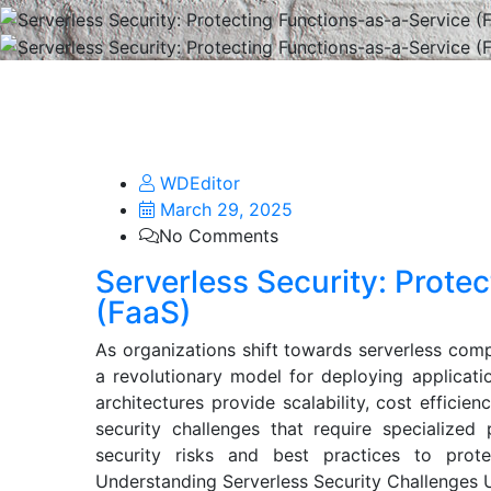
WDEditor
March 29, 2025
No Comments
Serverless Security: Prote
(FaaS)
As organizations shift towards serverless com
a revolutionary model for deploying applicati
architectures provide scalability, cost efficien
security challenges that require specialized 
security risks and best practices to prot
Understanding Serverless Security Challenges Un