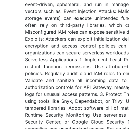
event-driven, ephemeral, and run in manage
vectors such as: Event Injection Attacks: Malic
storage events) can execute unintended func
often rely on third-party libraries, which ca
Misconfigured IAM roles can expose sensitive d
Exploits: Attackers can exploit initialization 
encryption and access control policies can 
organizations can secure serverless workloads 
Serverless Applications 1. Implement Least Pr
restrict function permissions. Use attribut
policies. Regularly audit cloud IAM roles to el
Validate and sanitize all incoming data to 
authorization controls for API Gateway, messa
logs for unusual access patterns. 3. Protect 
using tools like Snyk, Dependabot, or Trivy. 
tampered libraries. Adopt software bill of ma
Runtime Security Monitoring Use serverless
Security Center, or Google Cloud Security 
anomalies, and unauthorized access. Set up ale