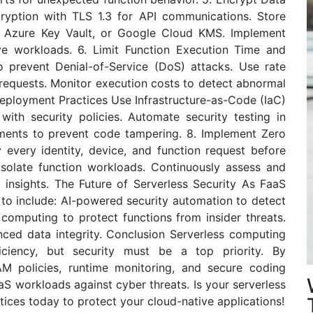
ryption with TLS 1.3 for API communications. Store
, Azure Key Vault, or Google Cloud KMS. Implement
ive workloads. 6. Limit Function Execution Time and
 prevent Denial-of-Service (DoS) attacks. Use rate
e requests. Monitor execution costs to detect abnormal
Deployment Practices Use Infrastructure-as-Code (IaC)
ith security policies. Automate security testing in
ments to prevent code tampering. 8. Implement Zero
y every identity, device, and function request before
solate function workloads. Continuously assess and
g insights. The Future of Serverless Security As FaaS
e to include: AI-powered security automation to detect
s computing to protect functions from insider threats.
nced data integrity. Conclusion Serverless computing
ficiency, but security must be a top priority. By
AM policies, runtime monitoring, and secure coding
aS workloads against cyber threats. Is your serverless
ices today to protect your cloud-native applications!