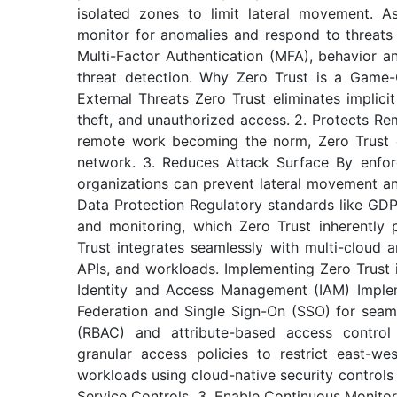
isolated zones to limit lateral movement. A
monitor for anomalies and respond to threats 
Multi-Factor Authentication (MFA), behavior an
threat detection. Why Zero Trust is a Game-C
External Threats Zero Trust eliminates implicit 
theft, and unauthorized access. 2. Protects R
remote work becoming the norm, Zero Trust e
network. 3. Reduces Attack Surface By enforc
organizations can prevent lateral movement a
Data Protection Regulatory standards like GD
and monitoring, which Zero Trust inherently 
Trust integrates seamlessly with multi-cloud 
APIs, and workloads. Implementing Zero Trust 
Identity and Access Management (IAM) Impleme
Federation and Single Sign-On (SSO) for seaml
(RBAC) and attribute-based access control
granular access policies to restrict east-wes
workloads using cloud-native security control
Service Controls. 3. Enable Continuous Monito