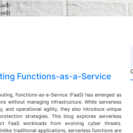
cting Functions-as-a-Service
puting, Functions-as-a-Service (FaaS) has emerged as
ons without managing infrastructure. While serverless
cy, and operational agility, they also introduce unique
protection strategies. This blog explores serverless
ect FaaS workloads from evolving cyber threats.
like traditional applications, serverless functions are