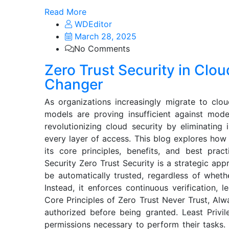
Read More
WDEditor
March 28, 2025
No Comments
Zero Trust Security in Cl
Changer
As organizations increasingly migrate to clou
models are proving insufficient against mode
revolutionizing cloud security by eliminating i
every layer of access. This blog explores how
its core principles, benefits, and best prac
Security Zero Trust Security is a strategic ap
be automatically trusted, regardless of wheth
Instead, it enforces continuous verification, l
Core Principles of Zero Trust Never Trust, Alw
authorized before being granted. Least Priv
permissions necessary to perform their tasks.