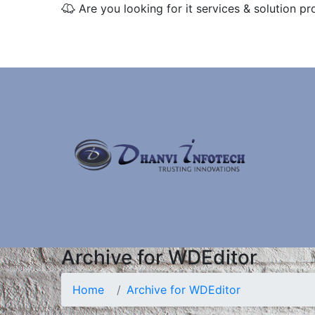
Are you looking for it services & solution pr
Archive for WDEditor
Home
Archive for WDEditor