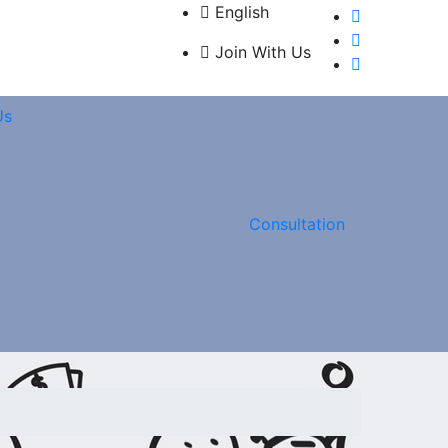
English
Join With Us
Us
Consultation