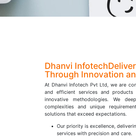
Dhanvi Infotech
Delive
Through Innovation an
At Dhanvi Infotech Pvt Ltd, we are com
and efficient services and products 
innovative methodologies. We dee
complexities and unique requirement
solutions that exceed expectations.
Our priority is excellence, deliveri
services with precision and care.