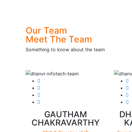
Our Team
Meet
The Team
Something to know about the team
GAUTHAM
DH
CHAKRAVARTHY
K