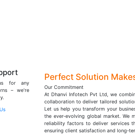
pport
Perfect Solution Make
us for any
Our Commitment
erns – we're
At Dhanvi Infotech Pvt Ltd, we combin
y.
collaboration to deliver tailored solut
Let us help you transform your busine
 Us
the ever-evolving global market. We m
reliability factors to deliver services
ensuring client satisfaction and long-t