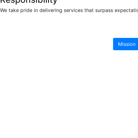
We take pride in delivering services that surpass expecta
Mission