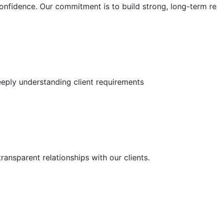
 confidence. Our commitment is to build strong, long-term re
deeply understanding client requirements
ransparent relationships with our clients.