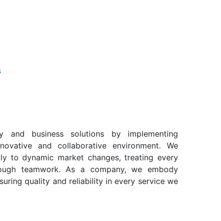
s
gy and business solutions by implementing
nnovative and collaborative environment. We
ly to dynamic market changes, treating every
hrough teamwork. As a company, we embody
suring quality and reliability in every service we