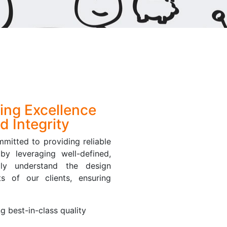
ring Excellence
d Integrity
mitted to providing reliable
by leveraging well-defined,
ply understand the design
s of our clients, ensuring
ng best-in-class quality