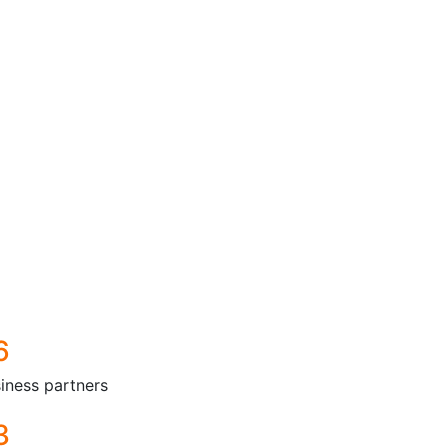
6
iness partners
3