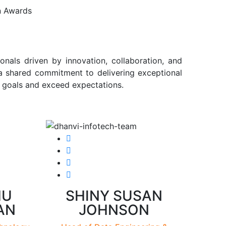
n Awards
onals driven by innovation, collaboration, and
 a shared commitment to delivering exceptional
r goals and exceed expectations.
HU
SHINY SUSAN
AN
JOHNSON