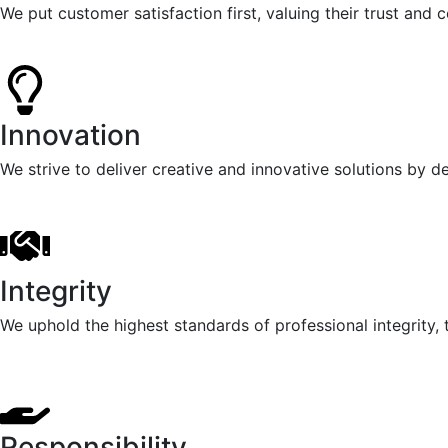
We put customer satisfaction first, valuing their trust and
Innovation
We strive to deliver creative and innovative solutions by 
Integrity
We uphold the highest standards of professional integrity, t
Responsibility