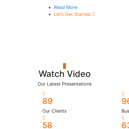
Read More
Let’s Get Started
Watch Video
Our Latest Presentations
89
9
Our Clients
Bus
58
6