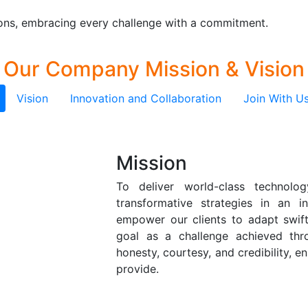
tions, embracing every challenge with a commitment.
Our Company
Mission & Vision
Vision
Innovation and Collaboration
Join With U
Mission
To deliver world-class technolo
transformative strategies in an i
empower our clients to adapt swift
goal as a challenge achieved t
honesty, courtesy, and credibility, en
provide.