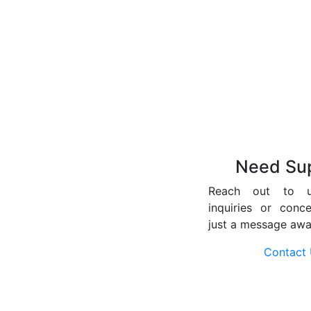
Need Su
Reach out to 
inquiries or conc
just a message awa
Contact