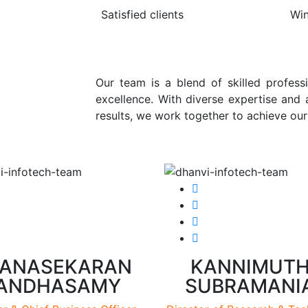
Satisfied clients
Wi
Our team is a blend of skilled professi
excellence. With diverse expertise and
results, we work together to achieve ou
ANASEKARAN
KANNIMUT
ANDHASAMY
SUBRAMANI