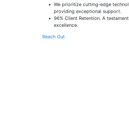
We prioritize cutting-edge technol
providing exceptional support.
96% Client Retention. A testamen
excellence.
Reach Out