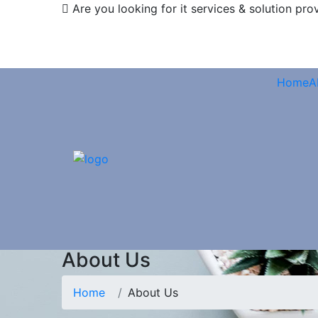
Are you looking for it services & solution pro
Home
A
About Us
Home
About Us