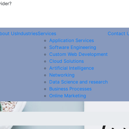
vider?
bout Us
Industries
Services
Contact 
Application Services
Software Engineering
Custom Web Development
Cloud Solutions
Artificial Intelligence
Networking
Data Science and research
Business Processes
Online Marketing