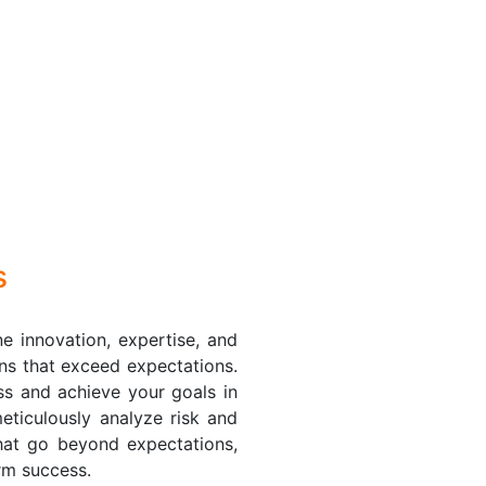
s
e innovation, expertise, and
ions that exceed expectations.
ss and achieve your goals in
eticulously analyze risk and
 that go beyond expectations,
erm success.