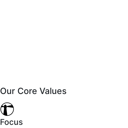
Our Core Values
Focus