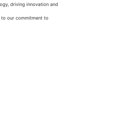
ogy, driving innovation and
t to our commitment to