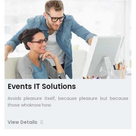
Events IT Solutions
Avoids pleasure itself, because pleasure but because
those whoknow how.
View Details