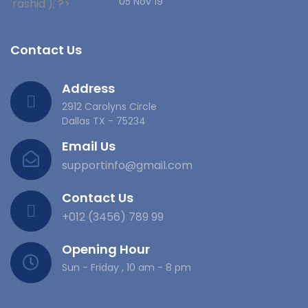
05 Nov 19
Contact Us
Address
2912 Carolyns Circle
Dallas TX - 75234
Email Us
supportinfo@gmail.com
Contact Us
+012 (3456) 789 99
Opening Hour
Sun - Friday , 10 am - 8 pm