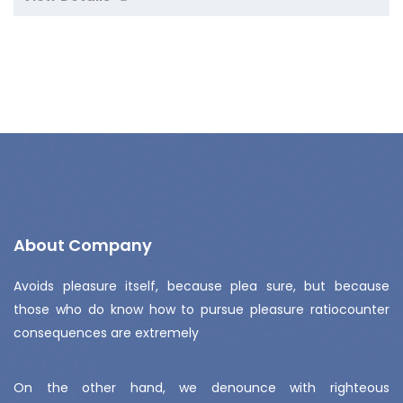
About Company
Avoids pleasure itself, because plea sure, but because
those who do know how to pursue pleasure ratiocounter
consequences are extremely
On the other hand, we denounce with righteous