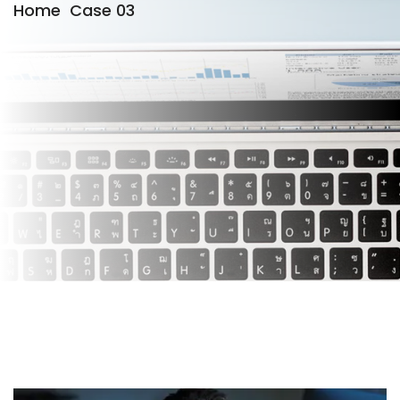
Home
Case 03