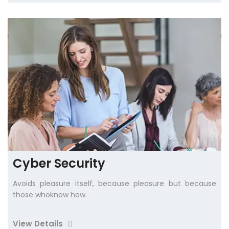
Cyber Security
Avoids pleasure itself, because pleasure but because
those whoknow how.
View Details