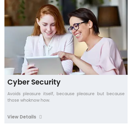
Cyber Security
Avoids pleasure itself, because pleasure but because
those whoknow how.
View Details