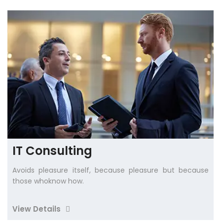
IT Consulting
Avoids pleasure itself, because pleasure but because
those whoknow how.
View Details