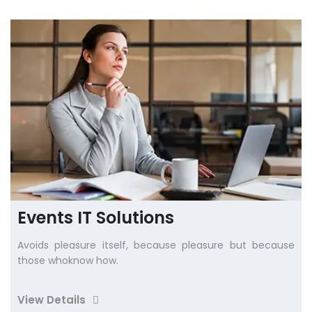
Events IT Solutions
Avoids pleasure itself, because pleasure but because
those whoknow how.
View Details