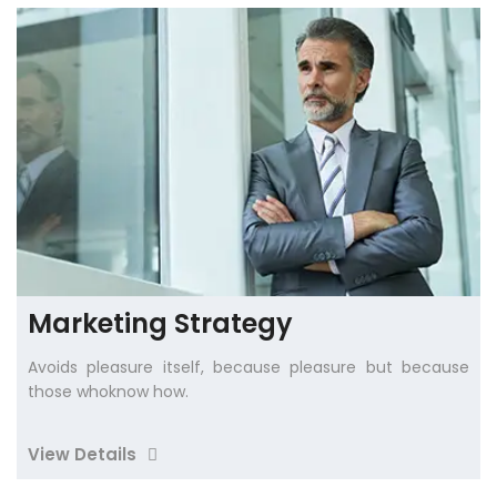
Marketing Strategy
Avoids pleasure itself, because pleasure but because
those whoknow how.
View Details