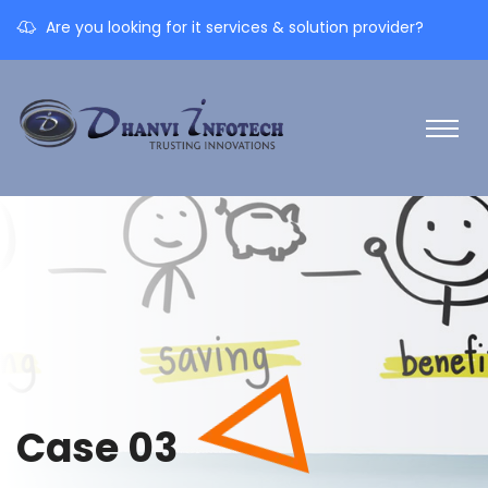
Are you looking for it services & solution provider?
Case 03