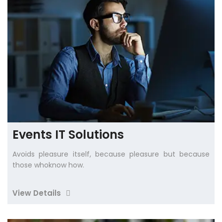
Events IT Solutions
Avoids pleasure itself, because pleasure but because
those whoknow how.
View Details