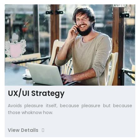
UX/UI Strategy
Avoids pleasure itself, because pleasure but because
those whoknow how.
View Details