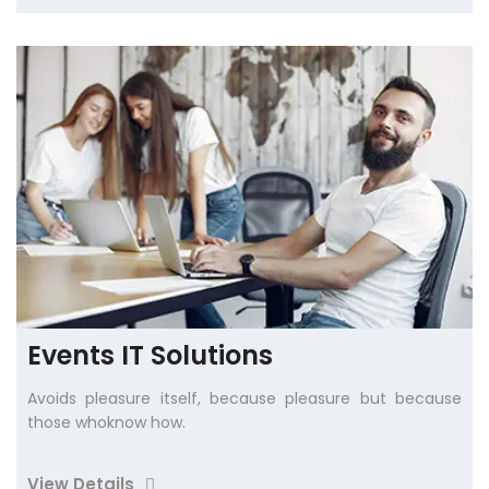
Events IT Solutions
Avoids pleasure itself, because pleasure but because
those whoknow how.
View Details