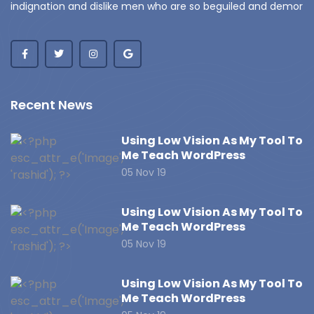
indignation and dislike men who are so beguiled and demor
Recent News
Using Low Vision As My Tool To
Me Teach WordPress
05 Nov 19
Using Low Vision As My Tool To
Me Teach WordPress
05 Nov 19
Using Low Vision As My Tool To
Me Teach WordPress