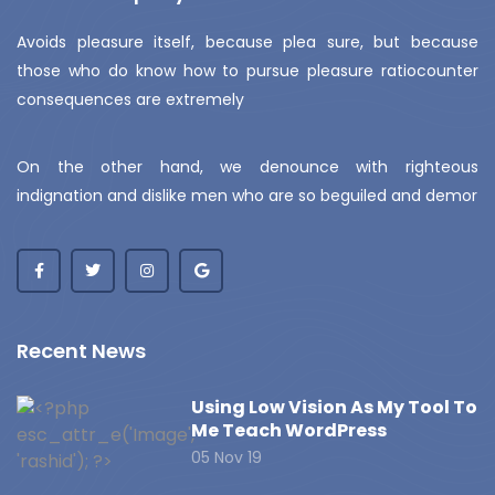
Avoids pleasure itself, because plea sure, but because
those who do know how to pursue pleasure ratiocounter
consequences are extremely
On the other hand, we denounce with righteous
indignation and dislike men who are so beguiled and demor
Recent News
Using Low Vision As My Tool To
Me Teach WordPress
05 Nov 19