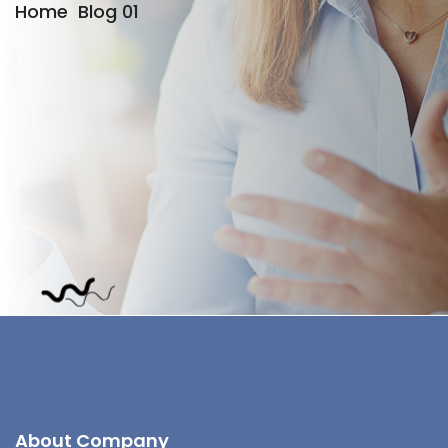
Home
Blog 01
About Company