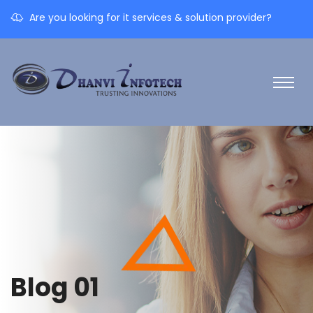
Are you looking for it services & solution provider?
Blog 01