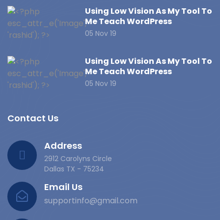
Using Low Vision As My Tool To
Me Teach WordPress
05 Nov 19
Using Low Vision As My Tool To
Me Teach WordPress
05 Nov 19
Contact Us
Address
2912 Carolyns Circle
Dallas TX - 75234
Email Us
supportinfo@gmail.com